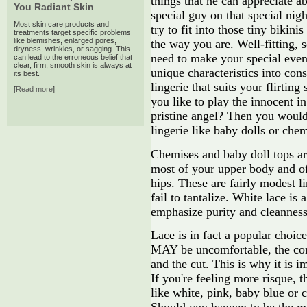
things that he can appreciate a
You Radiant Skin
special guy on that special nigh
Most skin care products and
try to fit into those tiny bikin
treatments target specific problems
like blemishes, enlarged pores,
the way you are. Well-fitting, 
dryness, wrinkles, or sagging. This
need to make your special eve
can lead to the erroneous belief that
clear, firm, smooth skin is always at
unique characteristics into cons
its best.
lingerie that suits your flirtin
[
Read more
]
you like to play the innocent i
pristine angel? Then you would
lingerie like baby dolls or chem
Chemises and baby doll tops are
most of your upper body and of
hips. These are fairly modest l
fail to tantalize. White lace is
emphasize purity and cleanness
Lace is in fact a popular choic
MAY be uncomfortable, the com
and the cut. This is why it is i
If you're feeling more risque, t
like white, pink, baby blue or c