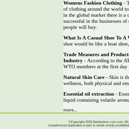
Womens Fashion Clothing
- T
of clothing around the world to
in the global market there is 
successful in the businesses of 
people will buy.
What Is A Casual Shoe To 
shoe would be like a boat shoe,
Trade Measures and Product
Industry
- According to the AT
WTO members at the first day 
Natural Skin Care
- Skin is t
wellness, both physical and em
Essential oil extraction
- Essen
liquid containing volatile aro
more...
©Copyright 2026 Boisfortertc.com.com. All 
Unauthorized duplication in part or whole strictly prohibited