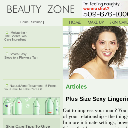
| Home
| Sitemap
|
Moisturing -
The Secret Skin
Care Ingredient
Seven Easy
Steps to a Flawless Tan
Articles
Natural Acne Treatment - 5 Points
You Have To Take Care Of
Plus Size Sexy Lingerie
Out to impress your man? You s
of your relationship - the thing
In more intimate settings, howe
Skin Care Tips To Give