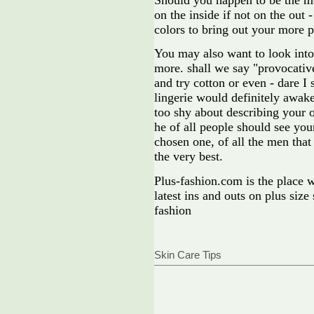
Should you happen to be the mor
on the inside if not on the out 
colors to bring out your more p
You may also want to look into 
more. shall we say "provocativ
and try cotton or even - dare I 
lingerie would definitely awak
too shy about describing your o
he of all people should see you
chosen one, of all the men tha
the very best.
Plus-fashion.com is the place w
latest ins and outs on plus size
fashion
Skin Care Tips