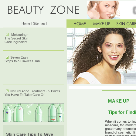
| Home
| Sitemap
|
Moisturing -
The Secret Skin
Care Ingredient
Seven Easy
Steps to a Flawless Tan
Natural Acne Treatment - 5 Points
You Have To Take Care Of
MAKE UP
Tips for Fin
When it comes to find
mascara, the modern
great many cosmetic
brand of cosmetic. I
Skin Care Tips To Give