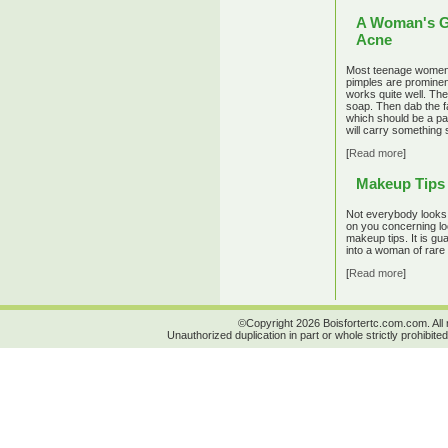
A Woman's G
Acne
Most teenage women 
pimples are prominen
works quite well. The
soap. Then dab the fac
which should be a pa
will carry something 
[
Read more
]
Makeup Tips 
Not everybody looks 
on you concerning lo
makeup tips. It is gu
into a woman of rare 
[
Read more
]
©Copyright 2026 Boisfortertc.com.com. All 
Unauthorized duplication in part or whole strictly prohibited