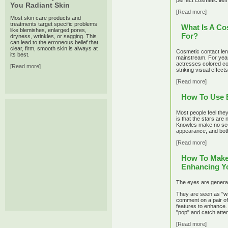
perfect cosmetic item
You Radiant Skin
[
Read more
]
Most skin care products and
treatments target specific problems
What Is A Co
like blemishes, enlarged pores,
For?
dryness, wrinkles, or sagging. This
can lead to the erroneous belief that
clear, firm, smooth skin is always at
Cosmetic contact lens
its best.
mainstream. For year
actresses colored co
[
Read more
]
striking visual effects
[
Read more
]
How To Use 
Most people feel the
is that the stars are
Knowles make no secr
appearance, and both
[
Read more
]
How To Make 
Enhancing Yo
The eyes are generall
They are seen as "wi
comment on a pair of 
features to enhance.
"pop" and catch atten
[
Read more
]