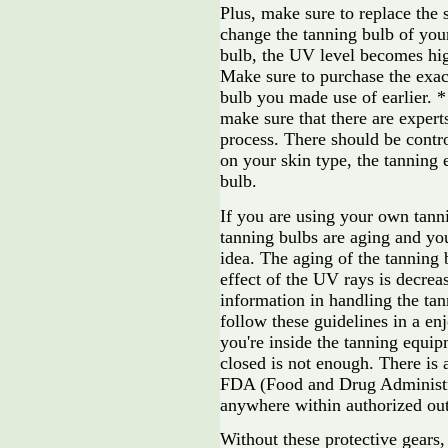
Plus, make sure to replace the 
change the tanning bulb of yo
bulb, the UV level becomes hig
Make sure to purchase the exac
bulb you made use of earlier. *
make sure that there are exper
process. There should be contr
on your skin type, the tanning
bulb.
If you are using your own tann
tanning bulbs are aging and you
idea. The aging of the tanning 
effect of the UV rays is decre
information in handling the ta
follow these guidelines in a enj
you're inside the tanning equip
closed is not enough. There is
FDA (Food and Drug Administra
anywhere within authorized out
Without these protective gears,