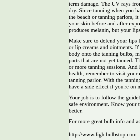
term damage. The UV rays from
dry. Since tanning when you ha
the beach or tanning parlors, it
your skin before and after expo
produces melanin, but your lips
Make sure to defend your lips 
or lip creams and ointments. I
body onto the tanning bulbs, ma
parts that are not yet tanned. 
or more tanning sessions. And 
health, remember to visit your d
tanning parlor. With the tannin
have a side effect if you're on 
Your job is to follow the guidel
safe environment. Know your ta
better.
For more great bulb info and a
http://www.lightbulbstop.com