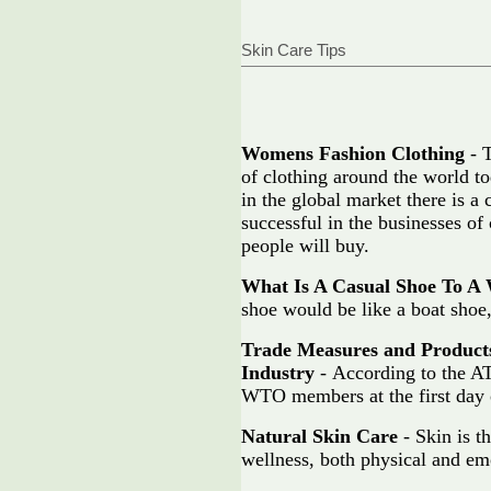
Skin Care Tips
Womens Fashion Clothing
- T
of clothing around the world to
in the global market there is 
successful in the businesses of 
people will buy.
What Is A Casual Shoe To 
shoe would be like a boat shoe,
Trade Measures and Product
Industry
- According to the AT
WTO members at the first day 
Natural Skin Care
- Skin is t
wellness, both physical and em