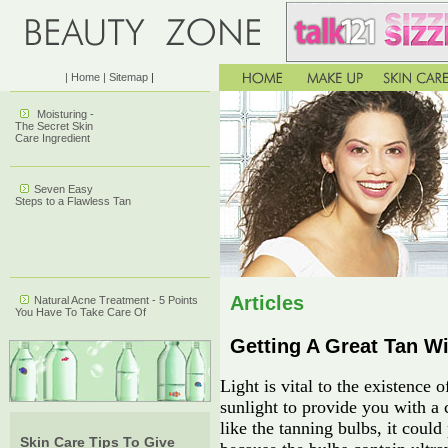
| Home
| Sitemap
|
Moisturing -
The Secret Skin
Care Ingredient
Seven Easy
Steps to a Flawless Tan
Articles
Natural Acne Treatment - 5 Points
You Have To Take Care Of
Getting A Great Tan W
Light is vital to the existence o
sunlight to provide you with a 
like the tanning bulbs, it coul
Skin Care Tips To Give