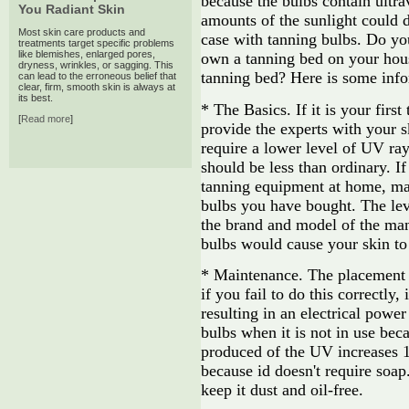
because the bulbs contain ultra
You Radiant Skin
amounts of the sunlight could dr
Most skin care products and
case with tanning bulbs. Do you
treatments target specific problems
like blemishes, enlarged pores,
own a tanning bed on your hou
dryness, wrinkles, or sagging. This
tanning bed? Here is some info
can lead to the erroneous belief that
clear, firm, smooth skin is always at
its best.
* The Basics. If it is your firs
[
Read more
]
provide the experts with your s
require a lower level of UV ray,
should be less than ordinary. 
tanning equipment at home, mak
bulbs you have bought. The lev
the brand and model of the manu
bulbs would cause your skin to 
* Maintenance. The placement o
if you fail to do this correctly,
resulting in an electrical powe
bulbs when it is not in use bec
produced of the UV increases 1
because id doesn't require soap
keep it dust and oil-free.