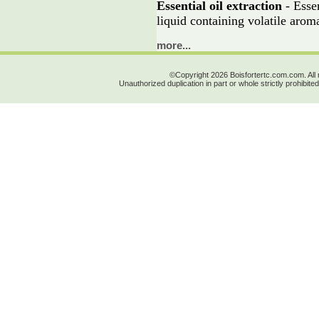
Essential oil extraction
- Essen
liquid containing volatile aro
more...
©Copyright 2026 Boisfortertc.com.com. All 
Unauthorized duplication in part or whole strictly prohibited