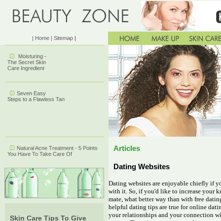
| Home
| Sitemap
|
Moisturing -
The Secret Skin
Care Ingredient
Seven Easy
Steps to a Flawless Tan
Articles
Natural Acne Treatment - 5 Points
You Have To Take Care Of
Dating Websites
Dating websites are enjoyable chiefly if y
with it. So, if you'd like to increase your
mate, what better way than with free datin
helpful dating tips are true for online da
your relationships and your connection wit
Skin Care Tips To Give