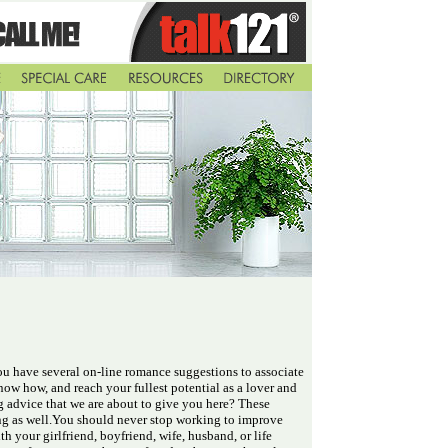
ou have several on-line romance suggestions to associate
 know how, and reach your fullest potential as a lover and
g advice that we are about to give you here? These
ting as well.You should never stop working to improve
h your girlfriend, boyfriend, wife, husband, or life