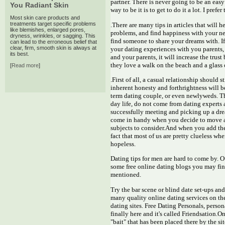
partner. There is never going to be an eas
You Radiant Skin
way to be it is to get to do it a lot. I pref
Most skin care products and
treatments target specific problems
.There are many tips in articles that will he
like blemishes, enlarged pores,
problems, and find happiness with your new
dryness, wrinkles, or sagging. This
find someone to share your dreams with. I
can lead to the erroneous belief that
clear, firm, smooth skin is always at
your dating experiences with you parents, 
its best.
and your parents, it will increase the tru
they love a walk on the beach and a glass 
[
Read more
]
.First of all, a casual relationship should s
inherent honesty and forthrightness will b
term dating couple, or even newlyweds. Th
day life, do not come from dating experts 
successfully meeting and picking up a dr
come in handy when you decide to move ah
subjects to consider.And when you add the 
fact that most of us are pretty clueless wh
hopeless.
Dating tips for men are hard to come by. Ou
some free online dating blogs you may find
mentioned.
Try the bar scene or blind date set-ups and
many quality online dating services on th
dating sites. Free Dating Personals, person
finally here and it's called Friendsation.O
"bait" that has been placed there by the s