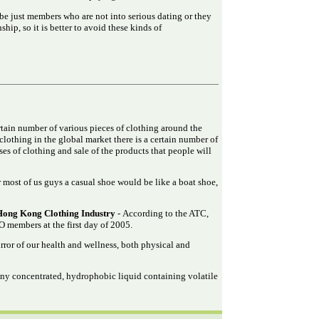
e just members who are not into serious dating or they
hip, so it is better to avoid these kinds of
ertain number of various pieces of clothing around the
clothing in the global market there is a certain number of
es of clothing and sale of the products that people will
 most of us guys a casual shoe would be like a boat shoe,
Hong Kong Clothing Industry
- According to the ATC,
 members at the first day of 2005.
rror of our health and wellness, both physical and
 any concentrated, hydrophobic liquid containing volatile