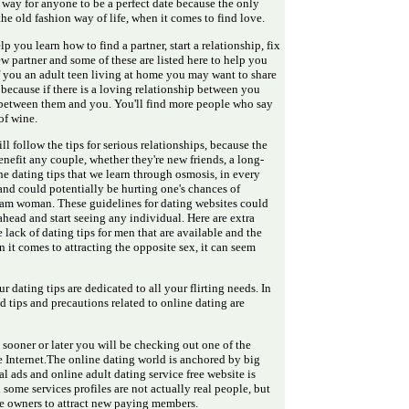
y way for anyone to be a perfect date because the only
er the old fashion way of life, when it comes to find love.
lp you learn how to find a partner, start a relationship, fix
 partner and some of these are listed here to help you
f you an adult teen living at home you may want to share
because if there is a loving relationship between you
st between them and you. You'll find more people who say
of wine.
till follow the tips for serious relationships, because the
enefit any couple, whether they're new friends, a long-
e dating tips that we learn through osmosis, in every
and could potentially be hurting one's chances of
eam woman. These guidelines for dating websites could
ead and start seeing any individual. Here are extra
lack of dating tips for men that are available and the
en it comes to attracting the opposite sex, it can seem
r dating tips are dedicated to all your flirting needs. In
 tips and precautions related to online dating are
 sooner or later you will be checking out one of the
e Internet.The online dating world is anchored by big
al ads and online adult dating service free website is
n some services profiles are not actually real people, but
ite owners to attract new paying members.