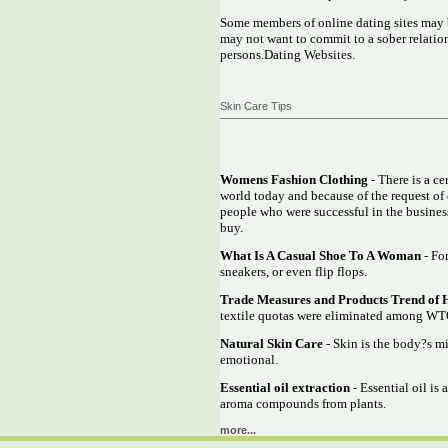
Some members of online dating sites may b
may not want to commit to a sober relations
persons.Dating Websites.
Skin Care Tips
Womens Fashion Clothing
- There is a c
world today and because of the request of 
people who were successful in the business
buy.
What Is A Casual Shoe To A Woman
- For
sneakers, or even flip flops.
Trade Measures and Products Trend of 
textile quotas were eliminated among WTO
Natural Skin Care
- Skin is the body?s mi
emotional.
Essential oil extraction
- Essential oil is
aroma compounds from plants.
more...