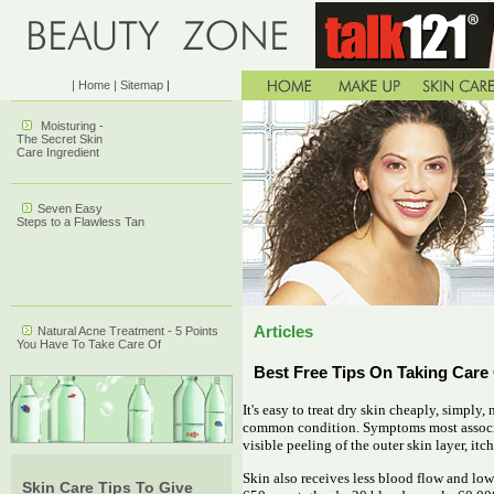
| Home
| Sitemap
|
Moisturing -
The Secret Skin
Care Ingredient
Seven Easy
Steps to a Flawless Tan
Articles
Natural Acne Treatment - 5 Points
You Have To Take Care Of
Best Free Tips On Taking Care
It's easy to treat dry skin cheaply, simply,
common condition. Symptoms most associat
visible peeling of the outer skin layer, itc
Skin also receives less blood flow and low
Skin Care Tips To Give