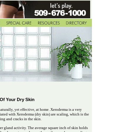
 Of Your Dry Skin
 naturally, yet effective, at home. Xeroderma is a very
ed with Xeroderma (dry skin) are scaling, which is the
hing and cracks in the skin.
er gland activity. The average square inch of skin holds