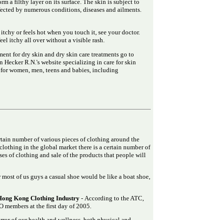
m a filthy layer on its surface. The skin is subject to
ffected by numerous conditions, diseases and ailments.
s itchy or feels hot when you touch it, see your doctor.
el itchy all over without a visible rash.
ent for dry skin and dry skin care treatments go to
Hecker R.N.'s website specializing in care for skin
s for women, men, teens and babies, including
ertain number of various pieces of clothing around the
clothing in the global market there is a certain number of
es of clothing and sale of the products that people will
 most of us guys a casual shoe would be like a boat shoe,
Hong Kong Clothing Industry
- According to the ATC,
 members at the first day of 2005.
rror of our health and wellness, both physical and