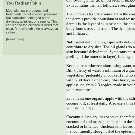
650 sweat glands, 20 blood vessels, 60,0
You Radiant Skin
Skin contains the hair follicles, sweat gl
Most skin care products and
The dermis is tightly connected to the ep
treatments target specific problems
like blemishes, enlarged pores,
the dermis provide nourishment and waste 
dryness, wrinkles, or sagging. This
dermis is the layer of skin beneath the epi
can lead to the erroneous belief that
body from stress and strain. The skin lose
clear, firm, smooth skin is always at
its best.
and inflamed.
[
Read more
]
Nutritional deficiencies, especially defici
contribute to dry skin. The oil glands do n
skin becomes dehydrated. Symptoms most a
peeling of the outer skin layer), itching, a
Keep baths or showers short using warm, n
Drink plenty of water, a minimum of a quart
vegetables (preferably uncooked) and no 
within 30 days. For an easy fiber boost, m
applesauce, from 2-3 apples, made in your
your smoothies.
Eat at least one organic apple with the ski
coconut oil, at least daily. Also use a thi
your skin all day.
Coconut oil is very inexpensive, therefor
coconut oil and massage it deep into the s
cracked or inflamed. Unclean skin favors 
that continually slough off of the epiderm