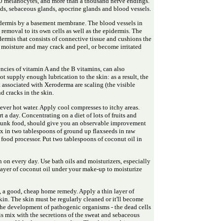
00 melanocytes, and more than a thousand nerve endings.
ands, sebaceous glands, apocrine glands and blood vessels.
idermis by a basement membrane. The blood vessels in
removal to its own cells as well as the epidermis. The
dermis that consists of connective tissue and cushions the
s moisture and may crack and peel, or become irritated
encies of vitamin A and the B vitamins, can also
ot supply enough lubrication to the skin: as a result, the
ssociated with Xeroderma are scaling (the visible
nd cracks in the skin.
ever hot water. Apply cool compresses to itchy areas.
 a day. Concentrating on a diet of lots of fruits and
junk food, should give you an observable improvement
ix in two tablespoons of ground up flaxseeds in raw
 food processor. Put two tablespoons of coconut oil in
n on every day. Use bath oils and moisturizers, especially
n layer of coconut oil under your make-up to moisturize
e, a good, cheap home remedy. Apply a thin layer of
kin. The skin must be regularly cleaned or it'll become
the development of pathogenic organisms - the dead cells
is mix with the secretions of the sweat and sebaceous