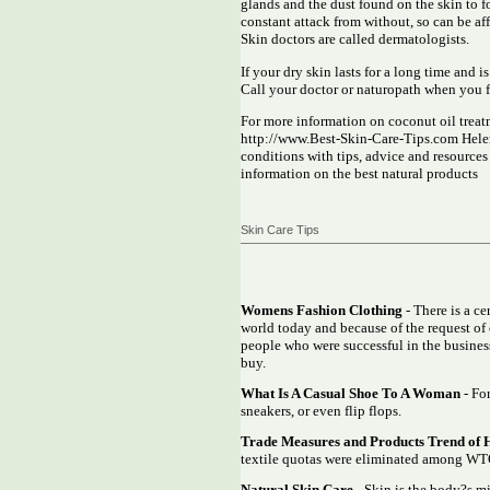
glands and the dust found on the skin to for
constant attack from without, so can be a
Skin doctors are called dermatologists.
If your dry skin lasts for a long time and i
Call your doctor or naturopath when you fe
For more information on coconut oil treatm
http://www.Best-Skin-Care-Tips.com Helen 
conditions with tips, advice and resource
information on the best natural products
Skin Care Tips
Womens Fashion Clothing
- There is a c
world today and because of the request of 
people who were successful in the business
buy.
What Is A Casual Shoe To A Woman
- For
sneakers, or even flip flops.
Trade Measures and Products Trend of 
textile quotas were eliminated among WTO
Natural Skin Care
- Skin is the body?s mi