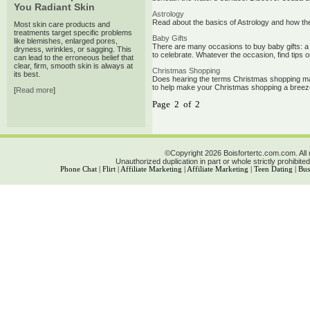
You Radiant Skin
Astrology
Read about the basics of Astrology and how they
Most skin care products and
treatments target specific problems
Baby Gifts
like blemishes, enlarged pores,
There are many occasions to buy baby gifts: a ne
dryness, wrinkles, or sagging. This
to celebrate. Whatever the occasion, find tips on
can lead to the erroneous belief that
clear, firm, smooth skin is always at
Christmas Shopping
its best.
Does hearing the terms Christmas shopping mak
to help make your Christmas shopping a breez
[
Read more
]
Page 2 of 2
©Copyright 2026 Boisfortertc.com.com. All 
Unauthorized duplication in part or whole strictly prohibited
Phone Chat
|
Flirt
|
Affiliate Marketing
|
Affiliate Marketing
|
Teen Dating
|
Bus