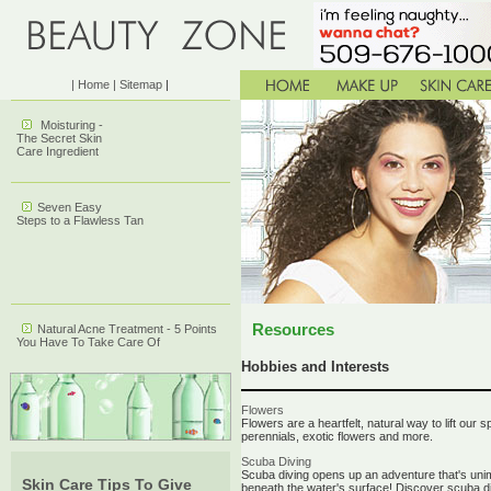
| Home
| Sitemap
|
Moisturing -
The Secret Skin
Care Ingredient
Seven Easy
Steps to a Flawless Tan
Resources
Natural Acne Treatment - 5 Points
You Have To Take Care Of
Hobbies and Interests
Flowers
Flowers are a heartfelt, natural way to lift our 
perennials, exotic flowers and more.
Scuba Diving
Scuba diving opens up an adventure that's unima
Skin Care Tips To Give
beneath the water's surface! Discover scuba di