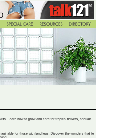
spirits. Learn how to grow and care for tropical flowers, annuals,
ginable for those with land legs. Discover the wonders that lie
ving!