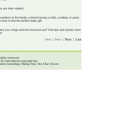
 are inter-related.
wborn in the family, a friend having a child, a holiday or party
 how to find the perfect baby gift.
e you cringe and feel stressed out? Find tips and articles here
e!
|
| Next | Last
First
Prev
rights reserved.
 by international copyright law.
iness Consulting
|
Dating Tips
|
Sex Chat
|
Soccer